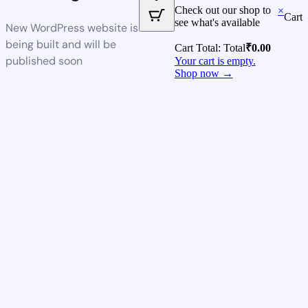
Check out our shop to
×
Cart
see what's available
New WordPress website is
being built and will be
Cart Total:
Total
₹
0.00
published soon
Your cart is empty.
Shop now →