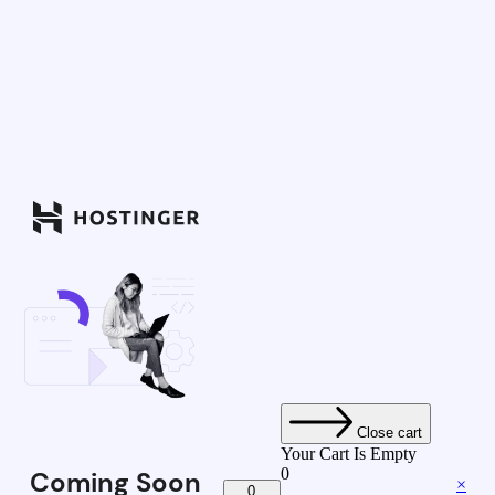
Close cart
Your Cart Is Empty
0
Coming Soon
×
0