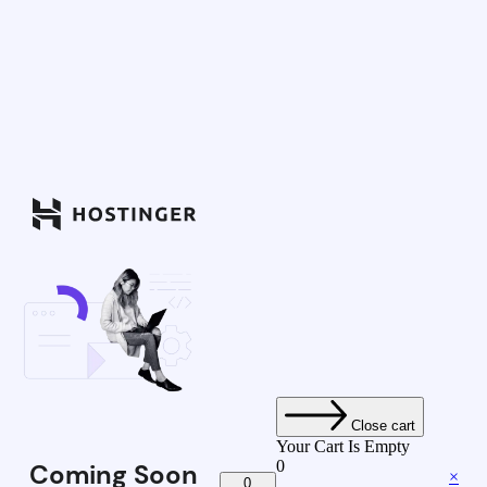
Close cart
Your Cart Is Empty
0
Coming Soon
×
0