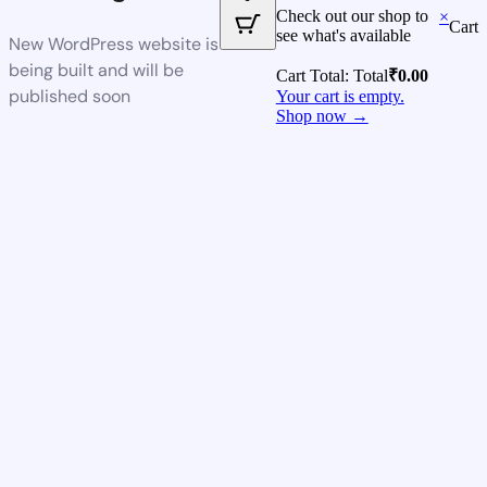
Check out our shop to
×
Cart
see what's available
New WordPress website is
being built and will be
Cart Total:
Total
₹
0.00
published soon
Your cart is empty.
Shop now →