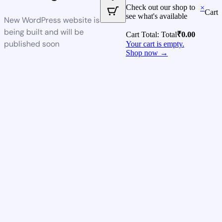
Check out our shop to
×
Cart
see what's available
New WordPress website is
being built and will be
Cart Total:
Total
₹
0.00
published soon
Your cart is empty.
Shop now →