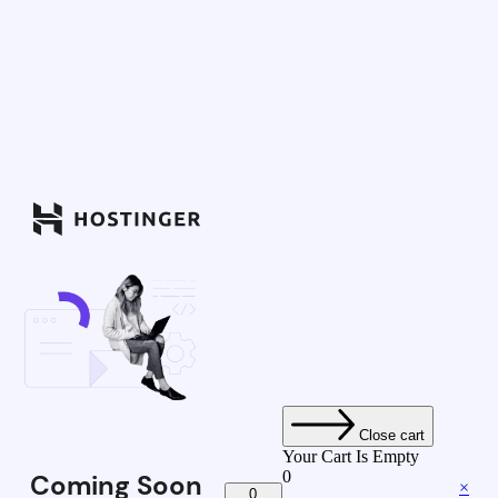
Close cart
Your Cart Is Empty
0
Coming Soon
×
0