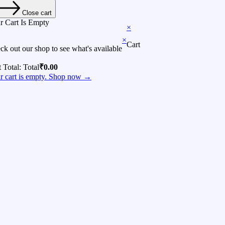
Close cart
r Cart Is Empty
×
×
Cart
ck out our shop to see what's available
t Total:
Total
₹
0.00
r cart is empty. Shop now →