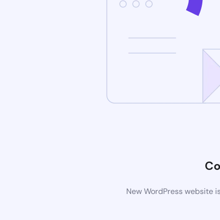
Co
New WordPress website is 