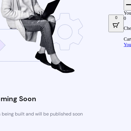
You
0
0
Che
Car
You
ming Soon
being built and will be published soon