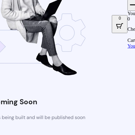
You
0
0
Che
Car
You
ming Soon
being built and will be published soon