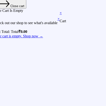
Close cart
r Cart Is Empty
×
×
Cart
ck out our shop to see what's available
t Total:
Total
₹
0.00
r cart is empty. Shop now →