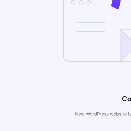
Co
New WordPress website is 