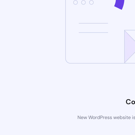
Co
New WordPress website is 