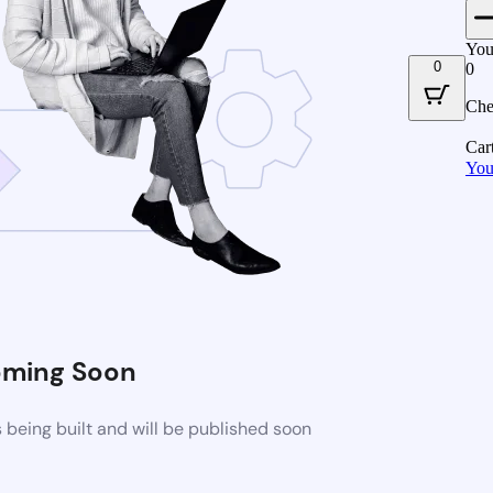
You
0
0
Che
Car
You
ming Soon
being built and will be published soon