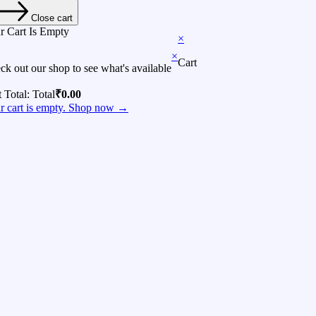
Close cart
r Cart Is Empty
×
×
Cart
ck out our shop to see what's available
t Total:
Total
₹
0.00
r cart is empty. Shop now →