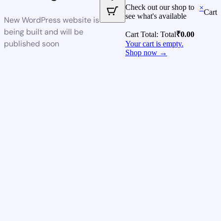
Check out our shop to
×
Cart
see what's available
New WordPress website is
being built and will be
Cart Total:
Total
₹
0.00
published soon
Your cart is empty.
Shop now →