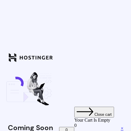
Close cart
Your Cart Is Empty
0
Coming Soon
×
0