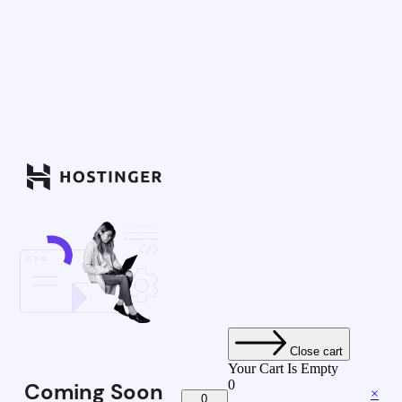
Close cart
Your Cart Is Empty
0
Coming Soon
×
0