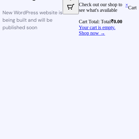
Check out our shop to
×
Cart
see what's available
New WordPress website is
being built and will be
Cart Total:
Total
₹
0.00
published soon
Your cart is empty.
Shop now →