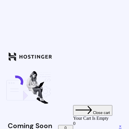
Close cart
Your Cart Is Empty
0
Coming Soon
×
0