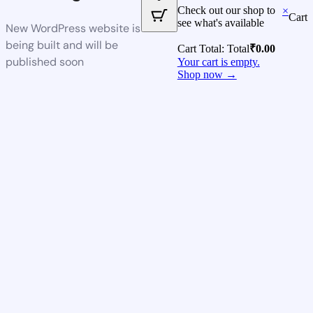
Check out our shop to
×
Cart
see what's available
New WordPress website is
being built and will be
Cart Total:
Total
₹
0.00
published soon
Your cart is empty.
Shop now →